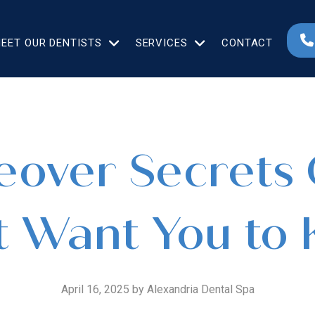
EET OUR DENTISTS
SERVICES
CONTACT
over Secrets 
t Want You to
April 16, 2025 by Alexandria Dental Spa