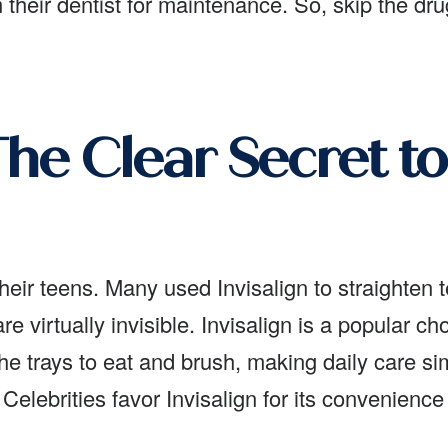
their dentist for maintenance. So, skip the dr
 The Clear Secret to
their teens. Many used Invisalign to straighten t
are virtually invisible. Invisalign is a popular 
 trays to eat and brush, making daily care sim
 Celebrities favor Invisalign for its convenienc