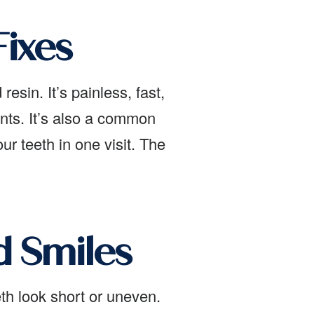
ixes
esin. It’s painless, fast,
nts. It’s also a common
r teeth in one visit. The
 Smiles
th look short or uneven.