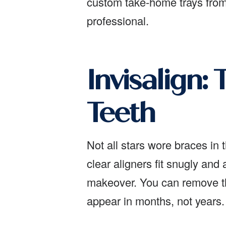
custom take-home trays from 
professional.
Invisalign:
Teeth
Not all stars wore braces in 
clear aligners fit snugly and 
makeover. You can remove the
appear in months, not years.