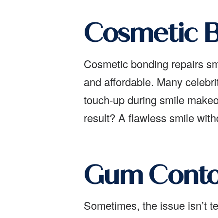
Cosmetic B
Cosmetic bonding repairs smal
and affordable. Many celebri
touch-up during smile makeov
result? A flawless smile wit
Gum Contou
Sometimes, the issue isn’t 