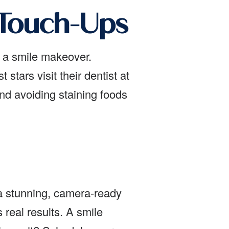
 Touch-Ups
r a smile makeover.
tars visit their dentist at
and avoiding staining foods
 a stunning, camera-ready
 real results. A smile