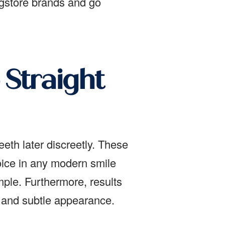
ugstore brands and go
 Straight
eeth later discreetly. These
choice in any modern smile
ple. Furthermore, results
e and subtle appearance.