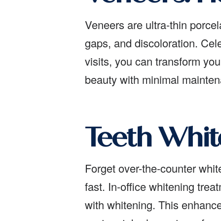
Veneers are ultra-thin porcel
gaps, and discoloration. Cele
visits, you can transform yo
beauty with minimal maintena
Teeth Whit
Forget over-the-counter white
fast. In-office whitening tr
with whitening. This enhance