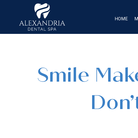
HOME
M
Smile Make
Don’