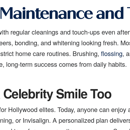
 Maintenance and
 with regular cleanings and touch-ups even afte
rs, bonding, and whitening looking fresh. Most s
 strict home care routines. Brushing,
flossing
, 
e, long-term success comes from daily habits.
 Celebrity Smile Too
for Hollywood elites. Today, anyone can enjoy
ing, or Invisalign. A personalized plan delivers