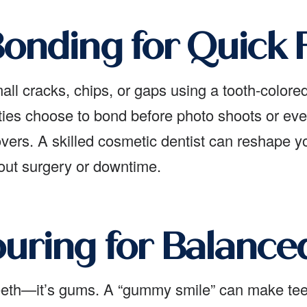
onding for Quick F
l cracks, chips, or gaps using a tooth-colored r
ties choose to bond before photo shoots or eve
ers. A skilled cosmetic dentist can reshape you
hout surgery or downtime.
ring for Balanced
teeth—it’s gums. A “gummy smile” can make tee