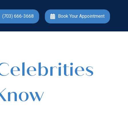
(703) 666-3668
Book Your Appointment
Celebrities
 Know