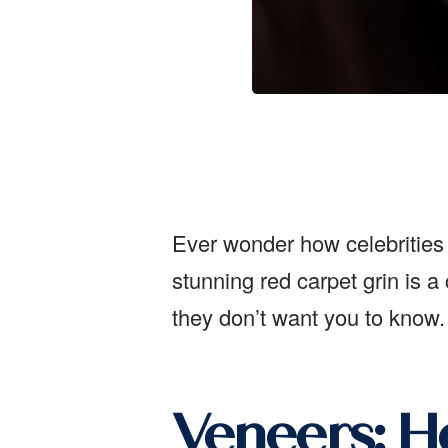
Ever wonder how celebrities m
stunning red carpet grin is a
they don’t want you to know.
Veneers: Ho