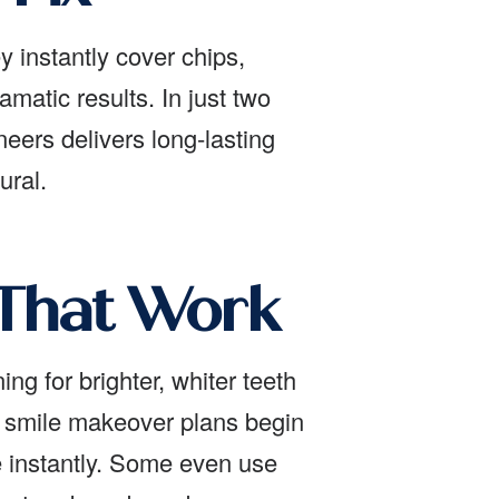
y instantly cover chips,
amatic results. In just two
eers delivers long-lasting
ural.
 That Work
ng for brighter, whiter teeth
st smile makeover plans begin
e instantly. Some even use