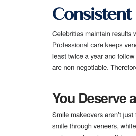
Consistent
Celebrities maintain results
Professional care keeps venee
least twice a year and follow
are non-negotiable. Therefor
You Deserve a
Smile makeovers aren’t just 
smile through veneers, whiten