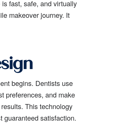
s fast, safe, and virtually
ile makeover journey. It
esign
ment begins. Dentists use
st preferences, and make
results. This technology
 guaranteed satisfaction.