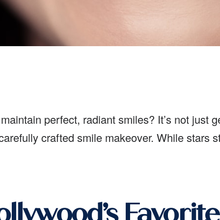
aintain perfect, radiant smiles? It’s not just 
 carefully crafted smile makeover. While stars s
llywood’s Favorite