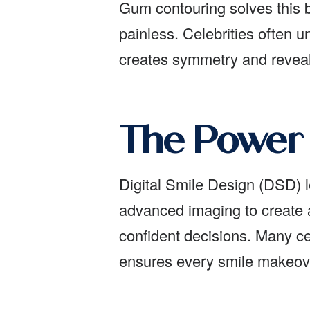
Gum contouring solves this by
painless. Celebrities often 
creates symmetry and reveal
The Power 
Digital Smile Design (DSD) l
advanced imaging to create 
confident decisions. Many ce
ensures every smile makeove