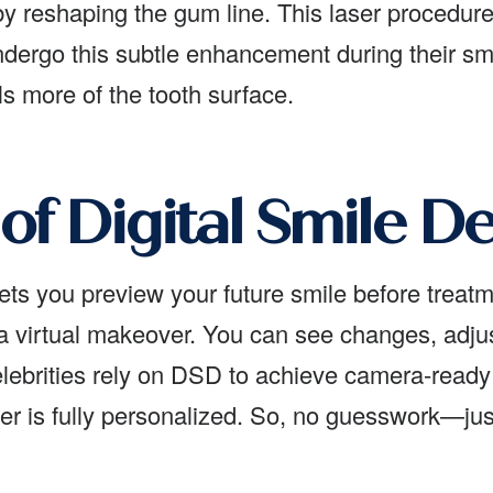
 reshaping the gum line. This laser procedure i
undergo this subtle enhancement during their sm
s more of the tooth surface.
of Digital Smile D
ets you preview your future smile before treat
a virtual makeover. You can see changes, adju
lebrities rely on DSD to achieve camera-ready 
r is fully personalized. So, no guesswork—just