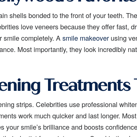
ain shells bonded to the front of your teeth. The
brities love veneers because they offer fast, dr
ur smile completely. A
smile makeover
using ven
nce. Most importantly, they look incredibly nat
ening Treatments
ning strips. Celebrities use professional whiteni
eatments work much quicker and last longer. Mo
s your smile’s brilliance and boosts confidenc