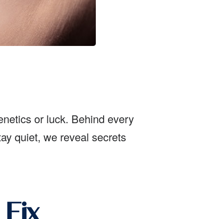
genetics or luck. Behind every
tay quiet, we reveal secrets
 Fix