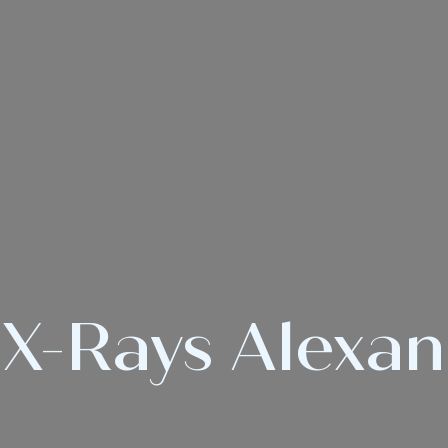
 X-Rays Alexa