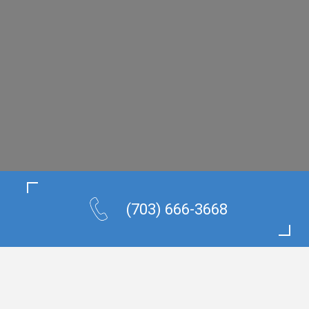
(703) 666-3668