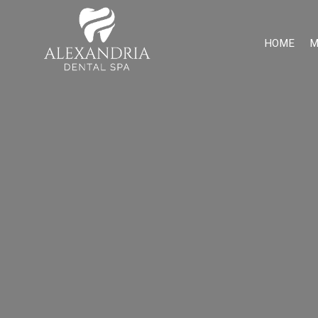
HOME
M