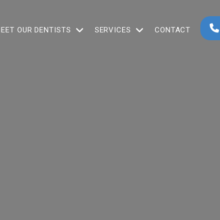
EET OUR DENTISTS
SERVICES
CONTACT