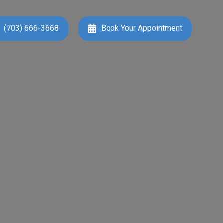
(703) 666-3668
Book Your Appointment