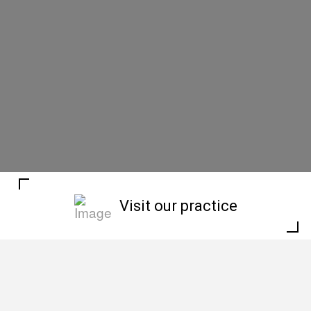
Visit our practice