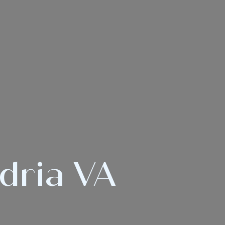
ndria VA