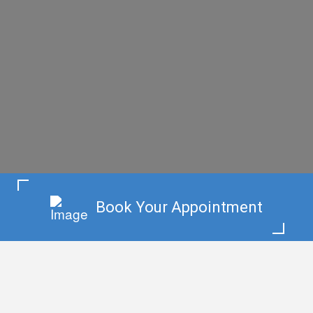
Book Your Appointment