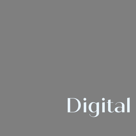
Digital