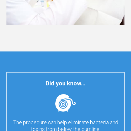
Did you know…
The procedure can help eliminate bacteria and
toxins from below the gumline.