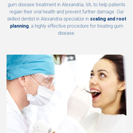
gum disease treatment in Alexandria, VA, to help patients
regain their oral health and prevent further damage. Our
skilled dentist in Alexandria specialize in
scaling and root
planning
, a highly effective procedure for treating gum
disease.