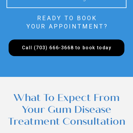
READY TO BOOK
YOUR APPOINTMENT?
Call (703) 666-3668 to book today
What To Expect From
Your Gum Disease
Treatment Consultation