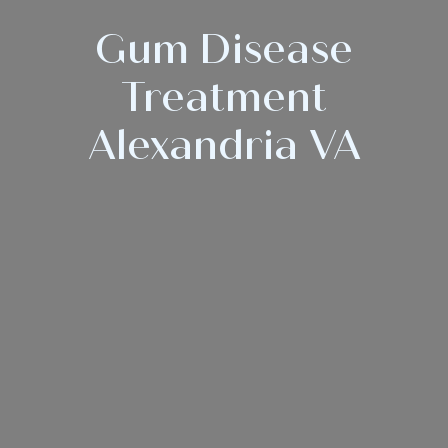
Gum Disease
Treatment
Alexandria VA