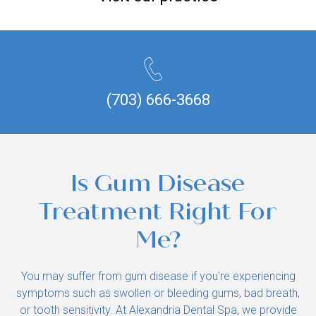
(703) 666-3668
Is Gum Disease
Treatment Right For
Me?
You may suffer from gum disease if you're experiencing
symptoms such as swollen or bleeding gums, bad breath,
or tooth sensitivity. At Alexandria Dental Spa, we provide