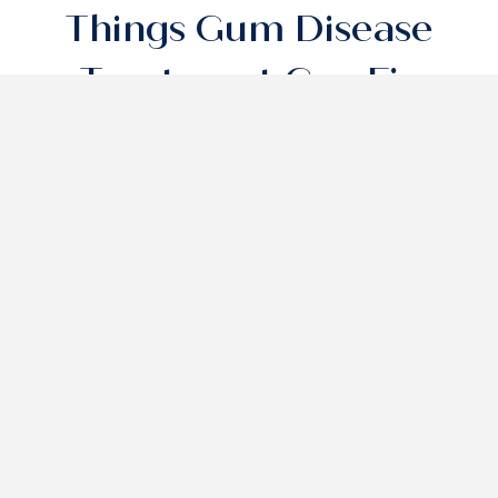
Things Gum Disease
Treatment Can Fix
Gum Inflammation And Bleeding
Bad Breath (Halitosis)
Tooth Loss Prevention
Gum Inflammation And
Bleeding