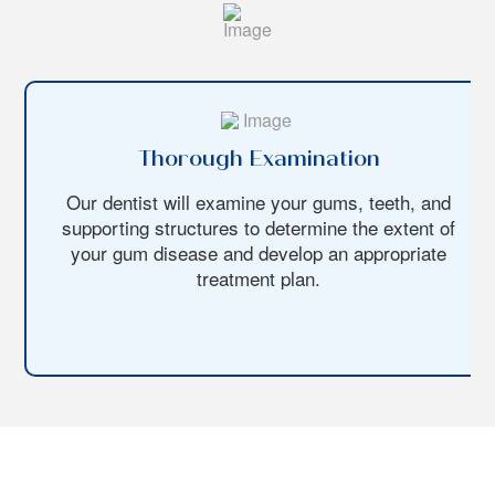
Thorough Examination
Our dentist will examine your gums, teeth, and
supporting structures to determine the extent of
your gum disease and develop an appropriate
treatment plan.