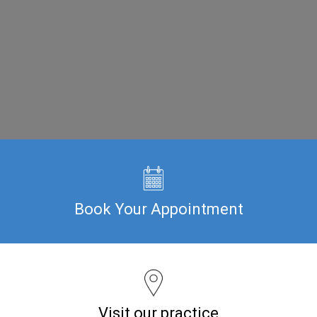
Book Your Appointment
Visit our practice