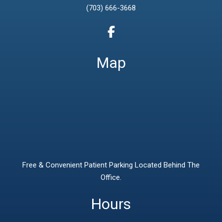
(703) 666-3668
Map
Free & Convenient Patient Parking Located Behind The
Office.
Hours