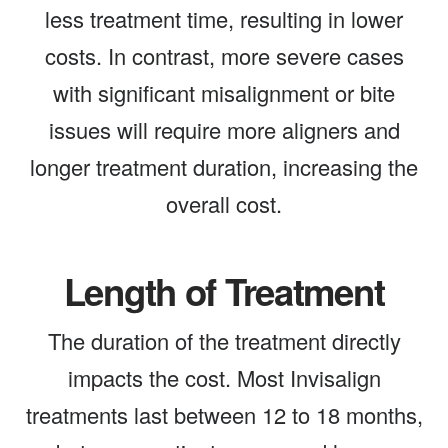
less treatment time, resulting in lower
costs. In contrast, more severe cases
with significant misalignment or bite
issues will require more aligners and
longer treatment duration, increasing the
overall cost.
Length of Treatment
The duration of the treatment directly
impacts the cost. Most Invisalign
treatments last between 12 to 18 months,