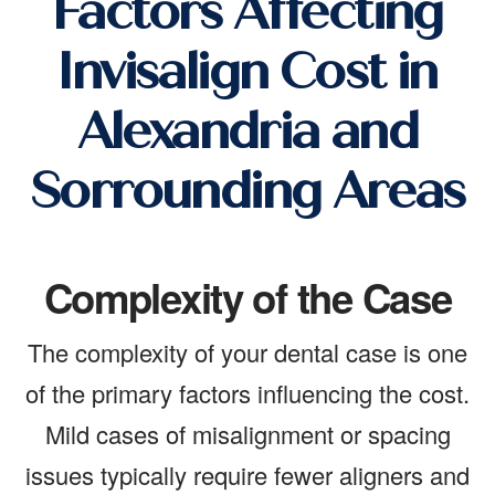
Factors Affecting
Invisalign Cost in
Alexandria and
Sorrounding Areas
Complexity of the Case
The complexity of your dental case is one
of the primary factors influencing the cost.
Mild cases of misalignment or spacing
issues typically require fewer aligners and