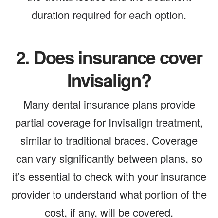
duration required for each option.
2.
Does insurance cover
Invisalign?
Many dental insurance plans provide
partial coverage for Invisalign treatment,
similar to traditional braces. Coverage
can vary significantly between plans, so
it’s essential to check with your insurance
provider to understand what portion of the
cost, if any, will be covered.