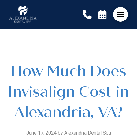
How Much Does
Invisalign Cost in
Alexandria, VA?
June 17, 2024 by Alexandria Dental Spa