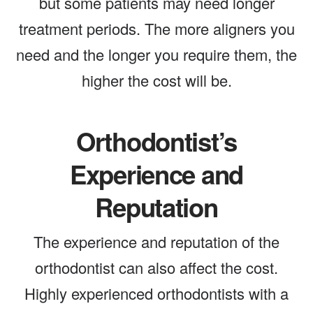
but some patients may need longer
treatment periods. The more aligners you
need and the longer you require them, the
higher the cost will be.
Orthodontist’s
Experience and
Reputation
The experience and reputation of the
orthodontist can also affect the cost.
Highly experienced orthodontists with a