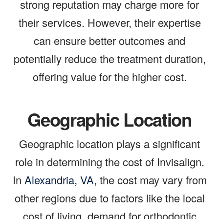
strong reputation may charge more for
their services. However, their expertise
can ensure better outcomes and
potentially reduce the treatment duration,
offering value for the higher cost.
Geographic Location
Geographic location plays a significant
role in determining the cost of Invisalign.
In
Alexandria, VA
, the cost may vary from
other regions due to factors like the local
cost of living, demand for orthodontic