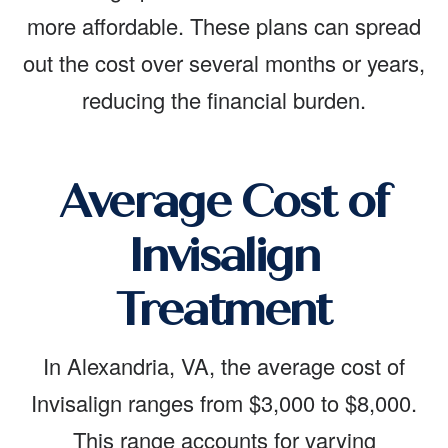
more affordable. These plans can spread
out the cost over several months or years,
reducing the financial burden.
Average Cost of
Invisalign
Treatment
In Alexandria, VA, the average cost of
Invisalign ranges from $3,000 to $8,000.
This range accounts for varying