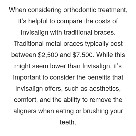
When considering orthodontic treatment,
it’s helpful to compare the costs of
Invisalign with traditional braces.
Traditional metal braces typically cost
between $2,500 and $7,500. While this
might seem lower than Invisalign, it’s
important to consider the benefits that
Invisalign offers, such as aesthetics,
comfort, and the ability to remove the
aligners when eating or brushing your
teeth.