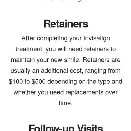
Retainers
After completing your Invisalign
treatment, you will need retainers to
maintain your new smile. Retainers are
usually an additional cost, ranging from
$100 to $500 depending on the type and
whether you need replacements over
time.
Follow-up Visits