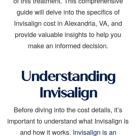
of this treatment. This comprehensive
guide will delve into the specifics of
Invisalign cost in Alexandria, VA, and
provide valuable insights to help you
make an informed decision.
Understanding
Invisalign
Before diving into the cost details, it’s
important to understand what Invisalign is
and how it works.
Invisalign is an