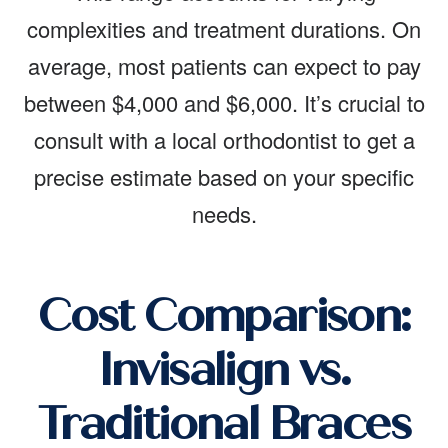
complexities and treatment durations. On
average, most patients can expect to pay
between $4,000 and $6,000. It’s crucial to
consult with a local orthodontist to get a
precise estimate based on your specific
needs.
Cost Comparison:
Invisalign vs.
Traditional Braces