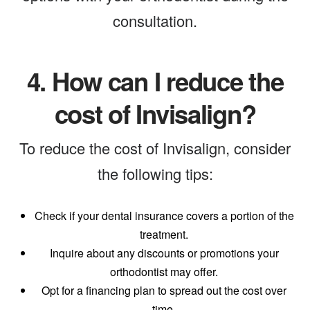
consultation.
4.
How can I reduce the
cost of Invisalign?
To reduce the cost of Invisalign, consider
the following tips:
Check if your dental insurance covers a portion of the
treatment.
Inquire about any discounts or promotions your
orthodontist may offer.
Opt for a financing plan to spread out the cost over
time.