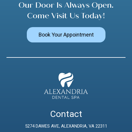
Our Door Is Always Open.
Come Visit Us Today!
Book Your Appointment
Contact
5274 DAWES AVE, ALEXANDRIA, VA 22311