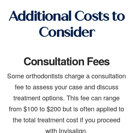
Additional Costs to
Consider
Consultation Fees
Some orthodontists charge a consultation
fee to assess your case and discuss
treatment options. This fee can range
from $100 to $200 but is often applied to
the total treatment cost if you proceed
with Invisalign.