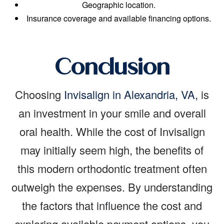
Geographic location.
Insurance coverage and available financing options.
Conclusion
Choosing
Invisalign in Alexandria, VA,
is
an investment in your smile and overall
oral health. While the cost of Invisalign
may initially seem high, the benefits of
this modern orthodontic treatment often
outweigh the expenses. By understanding
the factors that influence the cost and
exploring available payment options, you