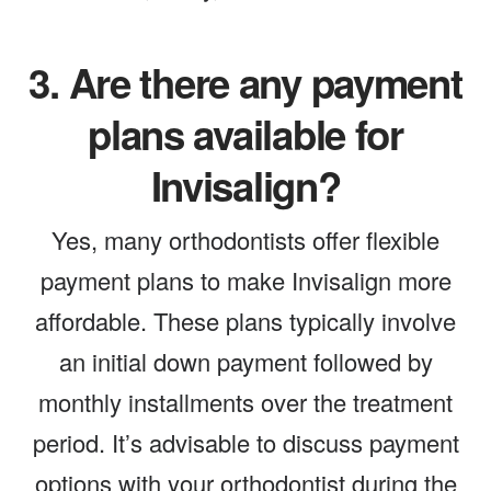
3.
Are there any payment
plans available for
Invisalign?
Yes, many orthodontists offer flexible
payment plans to make Invisalign more
affordable. These plans typically involve
an initial down payment followed by
monthly installments over the treatment
period. It’s advisable to discuss payment
options with your orthodontist during the