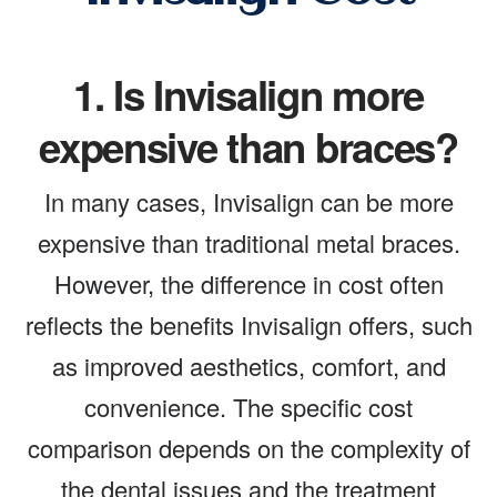
1.
Is Invisalign more
expensive than braces?
In many cases, Invisalign can be more
expensive than traditional metal braces.
However, the difference in cost often
reflects the benefits Invisalign offers, such
as improved aesthetics, comfort, and
convenience. The specific cost
comparison depends on the complexity of
the dental issues and the treatment