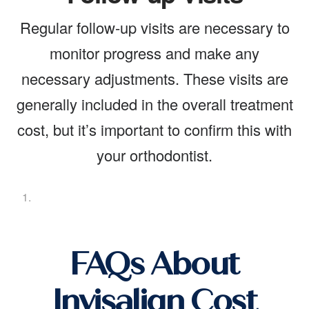
Regular follow-up visits are necessary to
monitor progress and make any
necessary adjustments. These visits are
generally included in the overall treatment
cost, but it’s important to confirm this with
your orthodontist.
FAQs About
Invisalign Cost