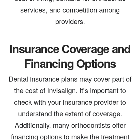
services, and competition among
providers.
Insurance Coverage and
Financing Options
Dental insurance plans may cover part of
the cost of Invisalign. It’s important to
check with your insurance provider to
understand the extent of coverage.
Additionally, many orthodontists offer
financing options to make the treatment