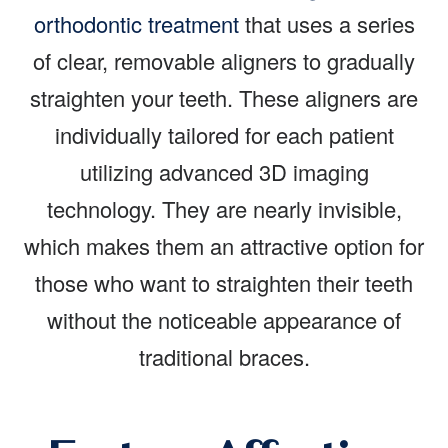
orthodontic treatment
that uses a series
of clear, removable aligners to gradually
straighten your teeth. These aligners are
individually tailored for each patient
utilizing advanced 3D imaging
technology. They are nearly invisible,
which makes them an attractive option for
those who want to straighten their teeth
without the noticeable appearance of
traditional braces.