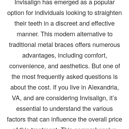
Invisalign has emerged as a popular
option for individuals looking to straighten
their teeth in a discreet and effective
manner. This modern alternative to
traditional metal braces offers numerous
advantages, including comfort,
convenience, and aesthetics. But one of
the most frequently asked questions is
about the cost. If you live in Alexandria,
VA, and are considering Invisalign, it’s
essential to understand the various
factors that can influence the overall price