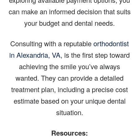
can make an informed decision that suits
your budget and dental needs.
Consulting with a reputable
orthodontist
in Alexandria, VA
, is the first step toward
achieving the smile you’ve always
wanted. They can provide a detailed
treatment plan, including a precise cost
estimate based on your unique dental
situation.
Resources: