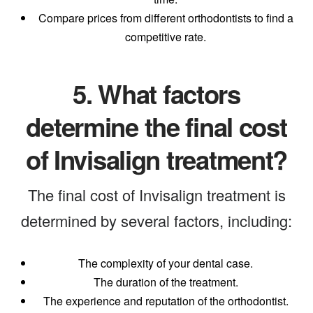
Compare prices from different orthodontists to find a
competitive rate.
5.
What factors
determine the final cost
of Invisalign treatment?
The final cost of Invisalign treatment is
determined by several factors, including:
The complexity of your dental case.
The duration of the treatment.
The experience and reputation of the orthodontist.