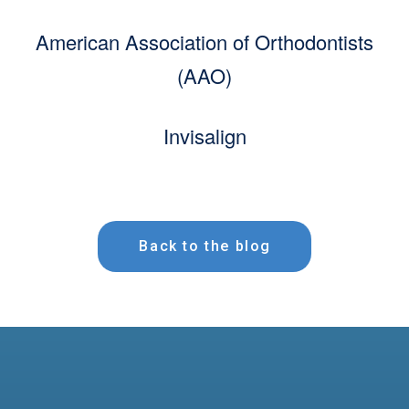
American Association of Orthodontists
(AAO)
Invisalign
Back to the blog