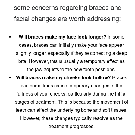
some concerns regarding braces and
facial changes are worth addressing:
Will braces make my face look longer?
In some
cases, braces can initially make your face appear
slightly longer, especially if they’re correcting a deep
bite. However, this is usually a temporary effect as
the jaw adjusts to the new tooth positions.
Will braces make my cheeks look hollow?
Braces
can sometimes cause temporary changes in the
fullness of your cheeks, particularly during the initial
stages of treatment. This is because the movement of
teeth can affect the underlying bone and soft tissues.
However, these changes typically resolve as the
treatment progresses.