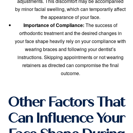
adjustments. This discomfort may be accompanied
by minor facial swelling, which can temporarily affect
the appearance of your face.
Importance of Compliance:
The success of
orthodontic treatment and the desired changes in
your face shape heavily rely on your compliance with
wearing braces and following your dentist’s
instructions. Skipping appointments or not wearing
retainers as directed can compromise the final
outcome.
Other Factors That
Can Influence Your