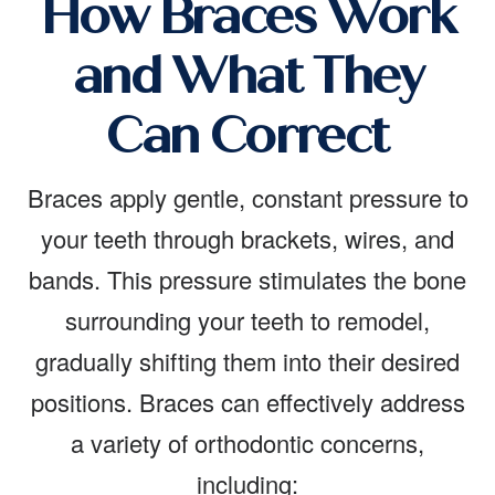
How Braces Work
and What They
Can Correct
Braces apply gentle, constant pressure to
your teeth through brackets, wires, and
bands. This pressure stimulates the bone
surrounding your teeth to remodel,
gradually shifting them into their desired
positions. Braces can effectively address
a variety of orthodontic concerns,
including: