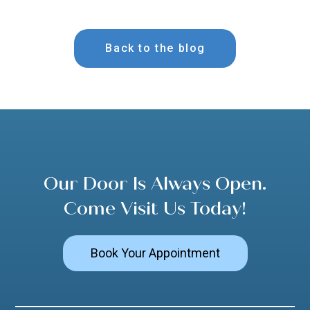
Back to the blog
Our Door Is Always Open.
Come Visit Us Today!
Book Your Appointment