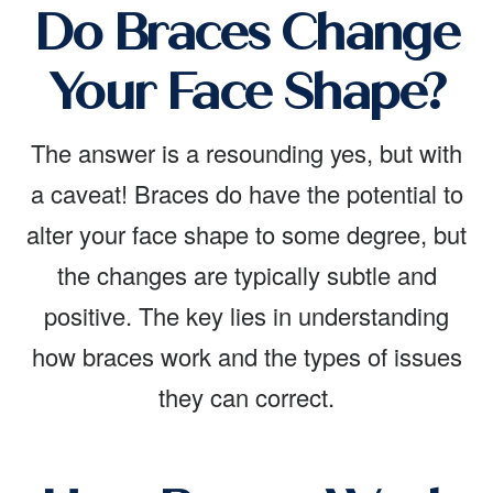
Do Braces Change
Your Face Shape?
The answer is a resounding yes, but with
a caveat! Braces do have the potential to
alter your face shape to some degree, but
the changes are typically subtle and
positive. The key lies in understanding
how braces work and the types of issues
they can correct.