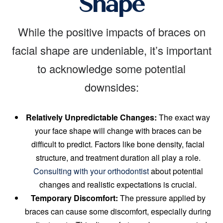
Shape
While the positive impacts of braces on
facial shape are undeniable, it’s important
to acknowledge some potential
downsides:
Relatively Unpredictable Changes:
The exact way
your face shape will change with braces can be
difficult to predict. Factors like bone density, facial
structure, and treatment duration all play a role.
Consulting with your orthodontist
about potential
changes and realistic expectations is crucial.
Temporary Discomfort:
The pressure applied by
braces can cause some discomfort, especially during