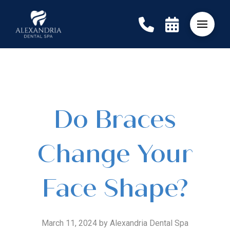
Do Braces
Change Your
Face Shape?
March 11, 2024 by Alexandria Dental Spa