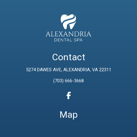
Contact
5274 DAWES AVE, ALEXANDRIA, VA 22311
(703) 666-3668
Map