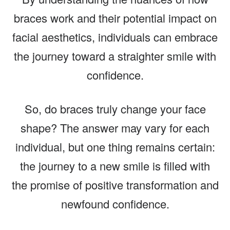
braces work and their potential impact on
facial aesthetics, individuals can embrace
the journey toward a straighter smile with
confidence.
So, do braces truly change your face
shape? The answer may vary for each
individual, but one thing remains certain:
the journey to a new smile is filled with
the promise of positive transformation and
newfound confidence.