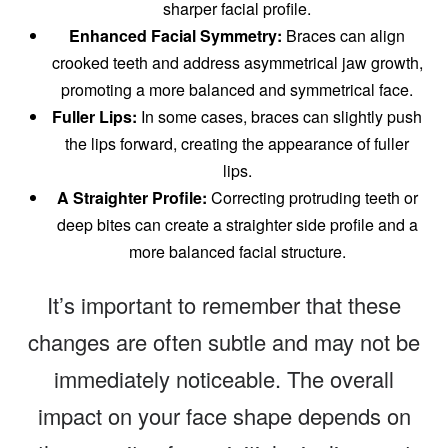
sharper facial profile.
Enhanced Facial Symmetry:
Braces can align
crooked teeth and address asymmetrical jaw growth,
promoting a more balanced and symmetrical face.
Fuller Lips:
In some cases, braces can slightly push
the lips forward, creating the appearance of fuller
lips.
A Straighter Profile:
Correcting protruding teeth or
deep bites can create a straighter side profile and a
more balanced facial structure.
It’s important to remember that these
changes are often subtle and may not be
immediately noticeable. The overall
impact on your face shape depends on