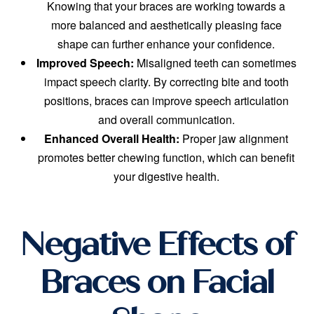
Knowing that your braces are working towards a
more balanced and aesthetically pleasing face
shape can further enhance your confidence.
Improved Speech:
Misaligned teeth can sometimes
impact speech clarity. By correcting bite and tooth
positions, braces can improve speech articulation
and overall communication.
Enhanced Overall Health:
Proper jaw alignment
promotes better chewing function, which can benefit
your digestive health.
Negative Effects of
Braces on Facial