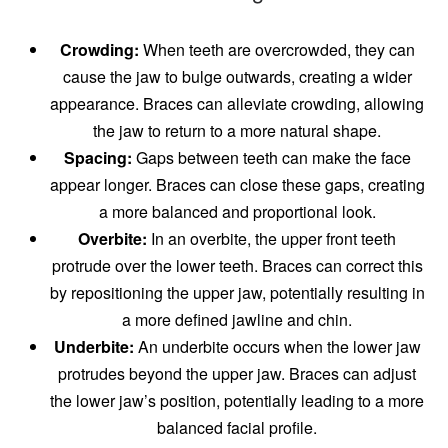
Crowding:
When teeth are overcrowded, they can
cause the jaw to bulge outwards, creating a wider
appearance. Braces can alleviate crowding, allowing
the jaw to return to a more natural shape.
Spacing:
Gaps between teeth can make the face
appear longer. Braces can close these gaps, creating
a more balanced and proportional look.
Overbite:
In an overbite, the upper front teeth
protrude over the lower teeth. Braces can correct this
by repositioning the upper jaw, potentially resulting in
a more defined jawline and chin.
Underbite:
An underbite occurs when the lower jaw
protrudes beyond the upper jaw. Braces can adjust
the lower jaw’s position, potentially leading to a more
balanced facial profile.