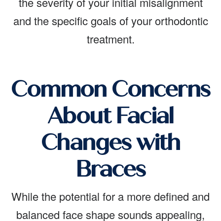
the severity of your initial misalignment
and the specific goals of your orthodontic
treatment.
Common Concerns
About Facial
Changes with
Braces
While the potential for a more defined and
balanced face shape sounds appealing,