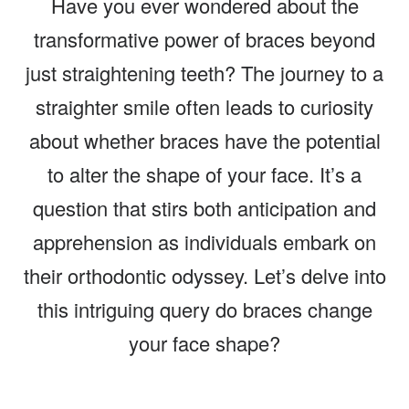
Have you ever wondered about the
transformative power of braces beyond
just straightening teeth? The journey to a
straighter smile often leads to curiosity
about whether braces have the potential
to alter the shape of your face. It’s a
question that stirs both anticipation and
apprehension as individuals embark on
their orthodontic odyssey. Let’s delve into
this intriguing query do braces change
your face shape?