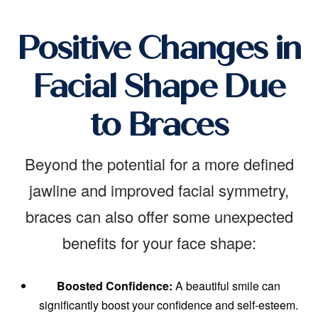
Positive Changes in
Facial Shape Due
to Braces
Beyond the potential for a more defined
jawline and improved facial symmetry,
braces can also offer some unexpected
benefits for your face shape:
Boosted Confidence:
A beautiful smile can
significantly boost your confidence and self-esteem.