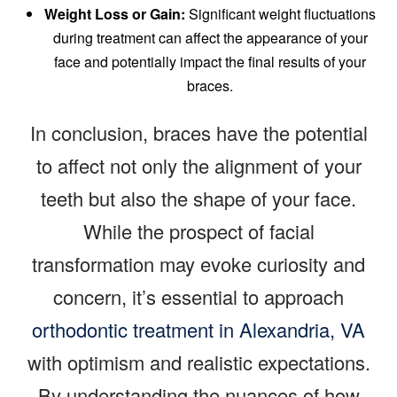
Weight Loss or Gain:
Significant weight fluctuations
during treatment can affect the appearance of your
face and potentially impact the final results of your
braces.
In conclusion, braces have the potential
to affect not only the alignment of your
teeth but also the shape of your face.
While the prospect of facial
transformation may evoke curiosity and
concern, it’s essential to approach
orthodontic treatment in Alexandria, VA
with optimism and realistic expectations.
By understanding the nuances of how