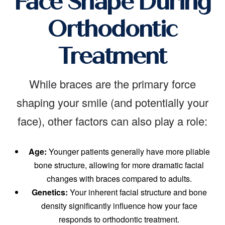
Face Shape During
Orthodontic
Treatment
While braces are the primary force
shaping your smile (and potentially your
face), other factors can also play a role:
Age:
Younger patients generally have more pliable
bone structure, allowing for more dramatic facial
changes with braces compared to adults.
Genetics:
Your inherent facial structure and bone
density significantly influence how your face
responds to orthodontic treatment.