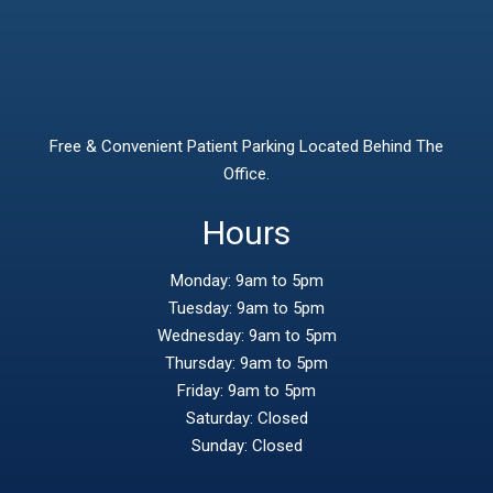
Free & Convenient Patient Parking Located Behind The
Office.
Hours
Monday: 9am to 5pm
Tuesday: 9am to 5pm
Wednesday: 9am to 5pm
Thursday: 9am to 5pm
Friday: 9am to 5pm
Saturday: Closed
Sunday: Closed