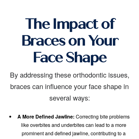
The Impact of
Braces on Your
Face Shape
By addressing these orthodontic issues,
braces can influence your face shape in
several ways:
A More Defined Jawline:
Correcting bite problems
like overbites and underbites can lead to a more
prominent and defined jawline, contributing to a