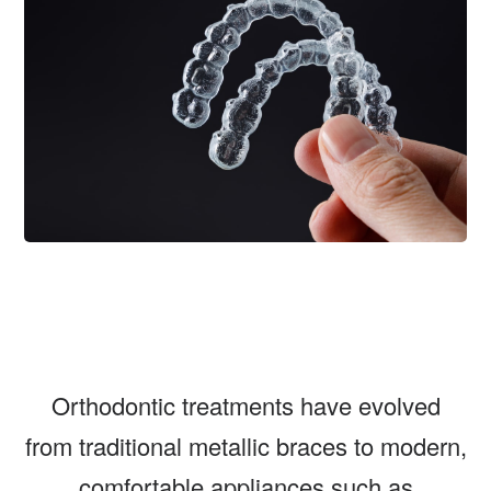
Orthodontic treatments have evolved
from traditional metallic braces to modern,
comfortable appliances such as