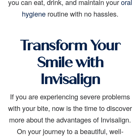
you can eat, drink, and maintain your
oral
hygiene
routine with no hassles.
Transform Your
Smile with
Invisalign
If you are experiencing severe problems
with your bite, now is the time to discover
more about the advantages of Invisalign.
On your journey to a beautiful, well-