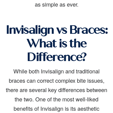
as simple as ever.
Invisalign vs Braces:
What is the
Difference?
While both Invisalign and traditional
braces can correct complex bite issues,
there are several key differences between
the two. One of the most well-liked
benefits of Invisalign is its aesthetic