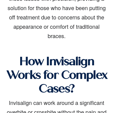
solution for those who have been putting
off treatment due to concerns about the
appearance or comfort of traditional
braces.
How Invisalign
Works for Complex
Cases?
Invisalign can work around a significant
overbite or crossbite without the pain and