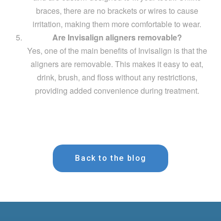
braces, there are no brackets or wires to cause
irritation, making them more comfortable to wear.
Are Invisalign aligners removable?
Yes, one of the main benefits of Invisalign is that the
aligners are removable. This makes it easy to eat,
drink, brush, and floss without any restrictions,
providing added convenience during treatment.
Back to the blog