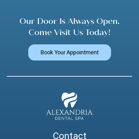
Our Door Is Always Open.
Come Visit Us Today!
Book Your Appointment
Contact