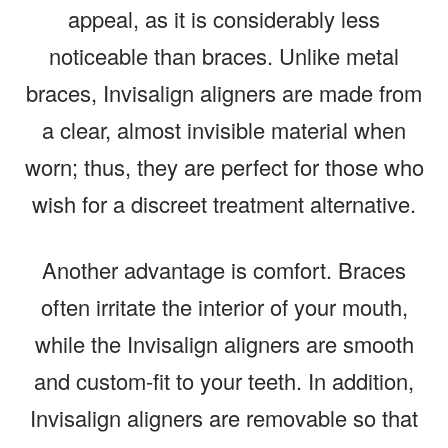
appeal, as it is considerably less
noticeable than braces. Unlike metal
braces, Invisalign aligners are made from
a clear, almost invisible material when
worn; thus, they are perfect for those who
wish for a discreet treatment alternative.
Another advantage is comfort. Braces
often irritate the interior of your mouth,
while the Invisalign aligners are smooth
and custom-fit to your teeth. In addition,
Invisalign aligners are removable so that