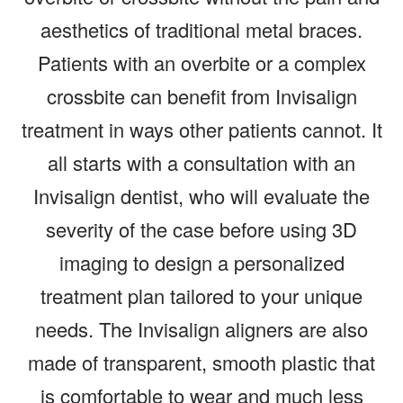
aesthetics of traditional metal braces.
Patients with an overbite or a complex
crossbite can benefit from Invisalign
treatment in ways other patients cannot. It
all starts with a consultation with an
Invisalign dentist, who will evaluate the
severity of the case before using 3D
imaging to design a personalized
treatment plan tailored to your unique
needs. The Invisalign aligners are also
made of transparent, smooth plastic that
is comfortable to wear and much less