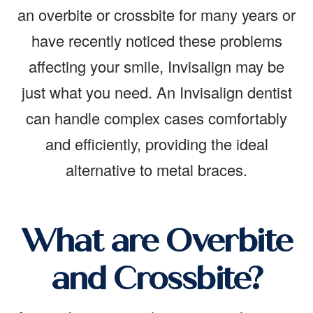
an overbite or crossbite for many years or
have recently noticed these problems
affecting your smile, Invisalign may be
just what you need. An Invisalign dentist
can handle complex cases comfortably
and efficiently, providing the ideal
alternative to metal braces.
What are Overbite
and Crossbite?