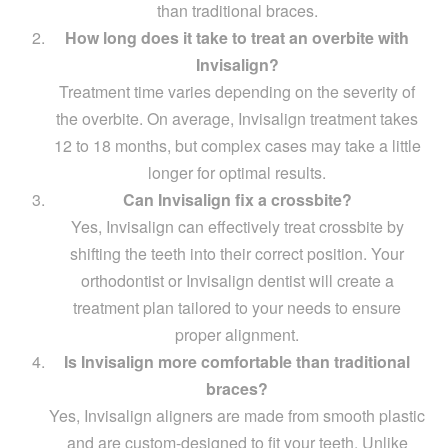
than traditional braces.
How long does it take to treat an overbite with
Invisalign?
Treatment time varies depending on the severity of
the overbite. On average, Invisalign treatment takes
12 to 18 months, but complex cases may take a little
longer for optimal results.
Can Invisalign fix a crossbite?
Yes, Invisalign can effectively treat crossbite by
shifting the teeth into their correct position. Your
orthodontist or Invisalign dentist will create a
treatment plan tailored to your needs to ensure
proper alignment.
Is Invisalign more comfortable than traditional
braces?
Yes, Invisalign aligners are made from smooth plastic
and are custom-designed to fit your teeth. Unlike