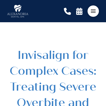
Invisalign for
Complex Cases:
Treating Severe
Overbite and