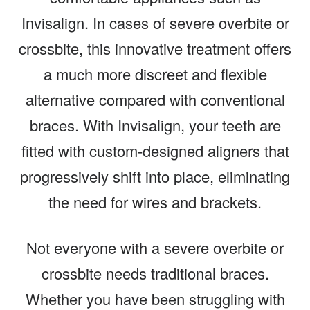
Invisalign. In cases of severe overbite or
crossbite, this innovative treatment offers
a much more discreet and flexible
alternative compared with conventional
braces. With Invisalign, your teeth are
fitted with custom-designed aligners that
progressively shift into place, eliminating
the need for wires and brackets.
Not everyone with a severe overbite or
crossbite needs traditional braces.
Whether you have been struggling with