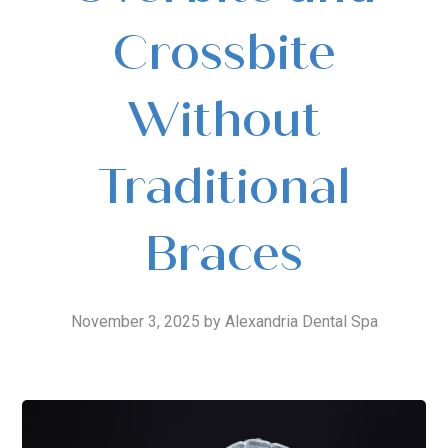
Crossbite
Without
Traditional
Braces
November 3, 2025 by Alexandria Dental Spa