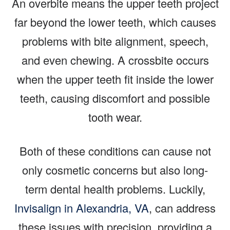
An overbite means the upper teeth project
far beyond the lower teeth, which causes
problems with bite alignment, speech,
and even chewing. A crossbite occurs
when the upper teeth fit inside the lower
teeth, causing discomfort and possible
tooth wear.
Both of these conditions can cause not
only cosmetic concerns but also long-
term dental health problems. Luckily,
Invisalign in Alexandria, VA
, can address
these issues with precision, providing a