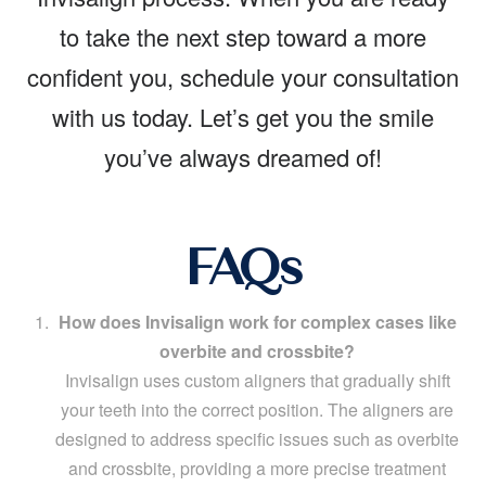
to take the next step toward a more
confident you, schedule your consultation
with us today. Let’s get you the smile
you’ve always dreamed of!
FAQs
How does Invisalign work for complex cases like
overbite and crossbite?
Invisalign uses custom aligners that gradually shift
your teeth into the correct position. The aligners are
designed to address specific issues such as overbite
and crossbite, providing a more precise treatment