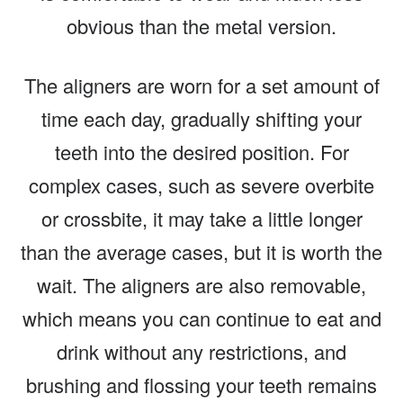
obvious than the metal version.
The aligners are worn for a set amount of
time each day, gradually shifting your
teeth into the desired position. For
complex cases, such as severe overbite
or crossbite, it may take a little longer
than the average cases, but it is worth the
wait. The aligners are also removable,
which means you can continue to eat and
drink without any restrictions, and
brushing and flossing your teeth remains