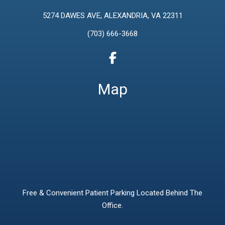
5274 DAWES AVE, ALEXANDRIA, VA 22311
(703) 666-3668
Map
Free & Convenient Patient Parking Located Behind The
Office.