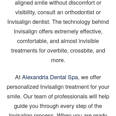
aligned smile without discomfort or
visibility, consult an orthodontist or
Invisalign dentist. The technology behind
Invisalign offers extremely effective,
comfortable, and almost invisible
treatments for overbite, crossbite, and
more.
At
Alexandria Dental Spa
, we offer
personalized Invisalign treatment for your
smile. Our team of professionals will help
guide you through every step of the
Invisalign process. When you are ready